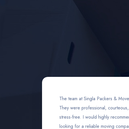
 and both
The team at Singla Packers & Move
e, took
They were professional, courteou
 much
stress-free. I would highly recomm
looking for a reliable moving compa