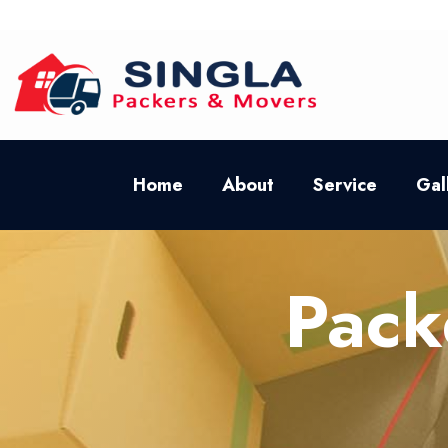
Home
About
Service
Gal
Pack