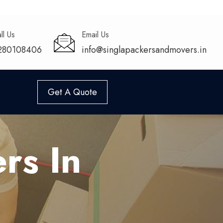
ll Us
Email Us
280108406
info@singlapackersandmovers.in
Get A Quote
rs In