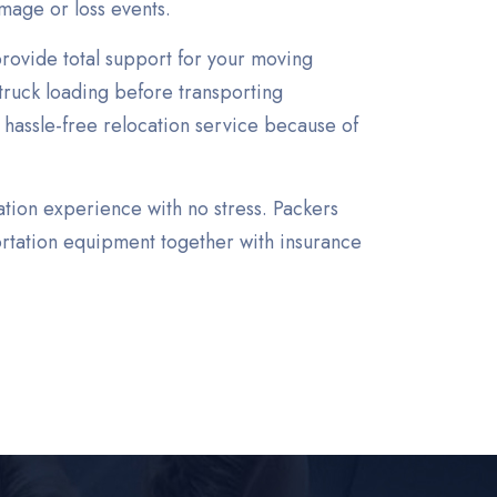
mage or loss events.
rovide total support for your moving
truck loading before transporting
 hassle-free relocation service because of
ation experience with no stress. Packers
rtation equipment together with insurance