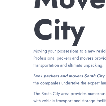
City
Moving your possessions to a new reside
Professional packers and movers provid
transportation and ultimate unpacking.
Seek
packers and movers South City
the companies undertake the expert hand
The South City area provides numerous 
with vehicle transport and storage facil