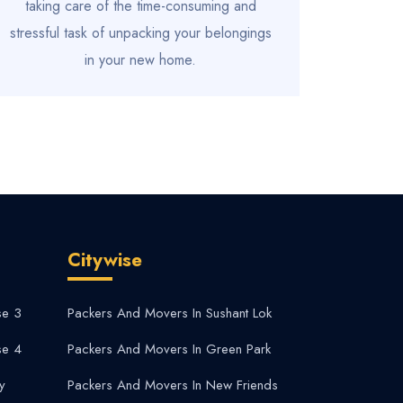
taking care of the time-consuming and
stressful task of unpacking your belongings
in your new home.
Citywise
se 3
Packers And Movers In Sushant Lok
se 4
Packers And Movers In Green Park
y
Packers And Movers In New Friends