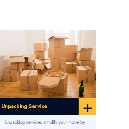
+
Unpacking Service
Unpacking services simplify your move by