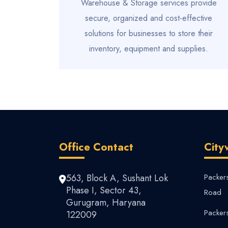
Warehouse & Storage services provide
secure, organized and cost-effective
solutions for businesses to store their
inventory, equipment and supplies.
Office Contact
City
563, Block A, Sushant Lok
Packer
Phase I, Sector 43,
Road
Gurugram, Haryana
Packer
122009