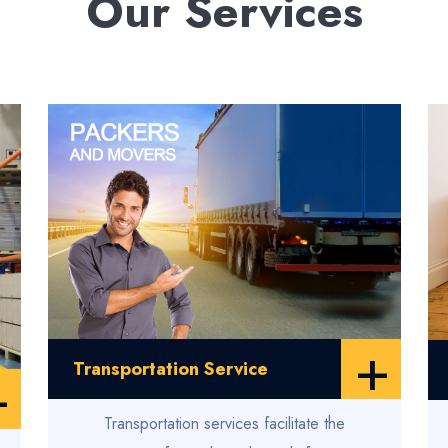
Our Services
+
Transportation Service
+
Transportation services facilitate the