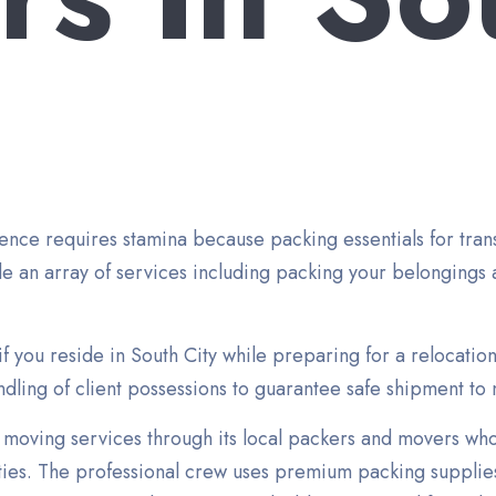
nce requires stamina because packing essentials for transp
e an array of services including packing your belongings 
if you reside in South City while preparing for a relocatio
ling of client possessions to guarantee safe shipment to 
moving services through its local packers and movers wh
ities. The professional crew uses premium packing supplies