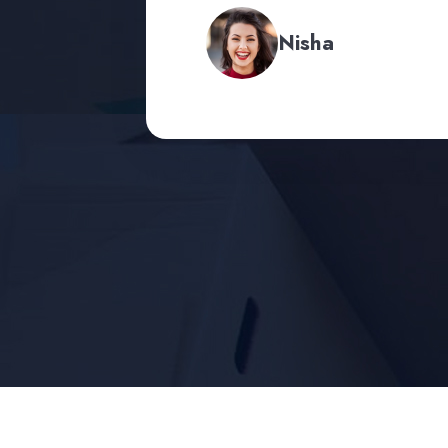
Nisha