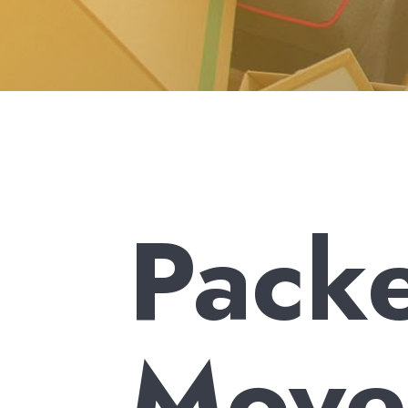
Pack
Mover