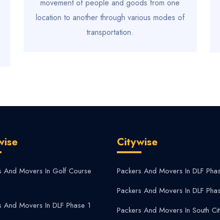
movement of people and goods from one
location to another through various modes of
transportation.
wise
Citywise
s And Movers In Golf Course
Packers And Movers In DLF Pha
Packers And Movers In DLF Pha
s And Movers In DLF Phase 1
Packers And Movers In South Cit