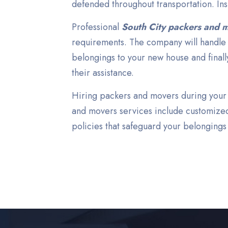
defended throughout transportation. In
Professional
South City packers and 
requirements. The company will handle a
belongings to your new house and finall
their assistance.
Hiring packers and movers during your S
and movers services include customized
policies that safeguard your belongings