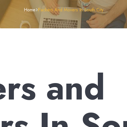
Home
Packers And Movers In South City
ers and
s In So