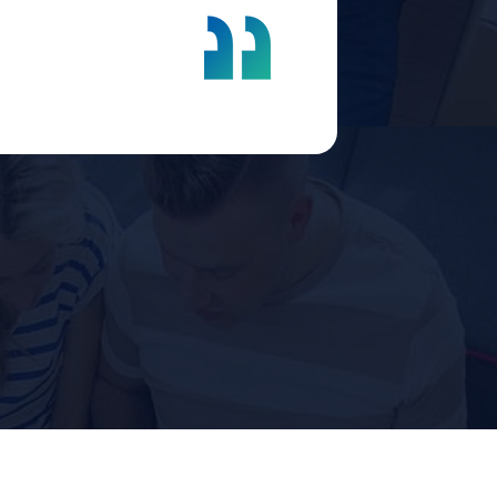
company