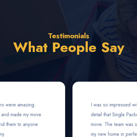
Testimonials
What People Say
rs were amazing.
I was so impressed wit
s, and made my move
detail that Singla Pa
end them to anyone
move. The team was so 
ny.
my new home in perfec