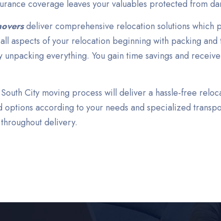
surance coverage leaves your valuables protected from da
movers
deliver comprehensive relocation solutions which p
ll aspects of your relocation beginning with packing and 
y unpacking everything. You gain time savings and receive
outh City moving process will deliver a hassle-free reloc
 options according to your needs and specialized transpo
 throughout delivery.