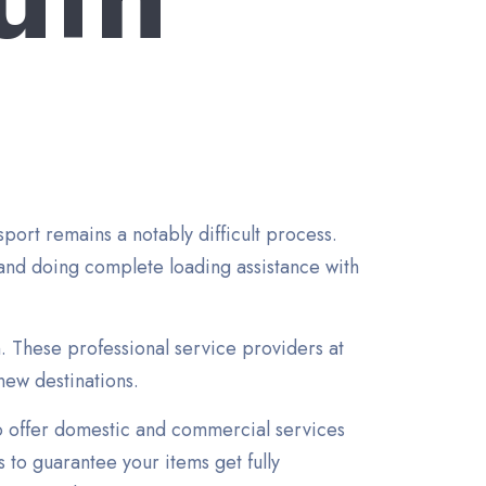
ort remains a notably difficult process.
and doing complete loading assistance with
n. These professional service providers at
new destinations.
o offer domestic and commercial services
 to guarantee your items get fully