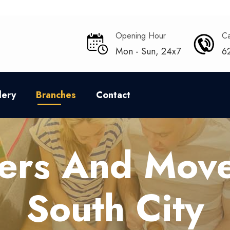
Opening Hour
Ca
Mon - Sun, 24x7
6
lery
Branches
Contact
ers And Move
South City