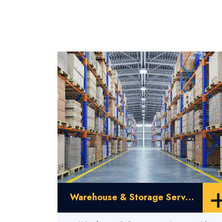
Warehouse & Storage Service